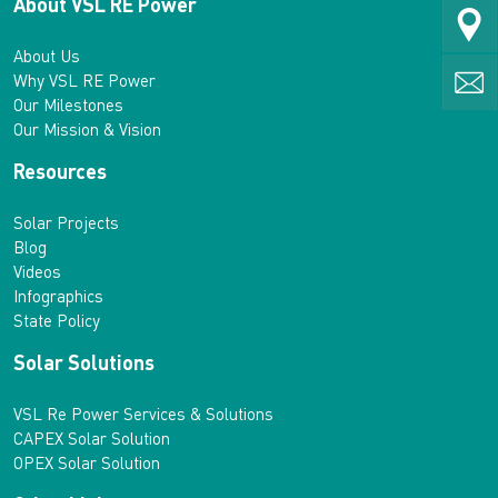
About VSL RE Power
About Us
Why VSL RE Power
Our Milestones
Our Mission & Vision
Resources
Solar Projects
Blog
Videos
Infographics
State Policy
Solar Solutions
VSL Re Power Services & Solutions
CAPEX Solar Solution
OPEX Solar Solution