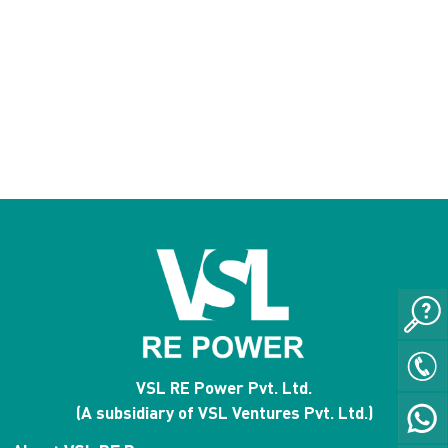
VSL RE Power Pvt. Ltd.
(A subsidiary of VSL Ventures Pvt. Ltd.)