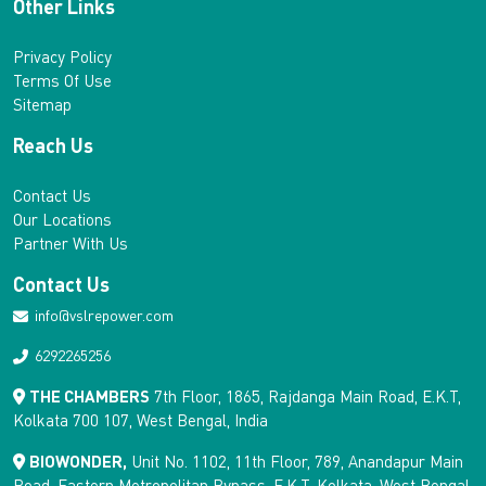
Other Links
Privacy Policy
Terms Of Use
Sitemap
Reach Us
Contact Us
Our Locations
Partner With Us
Contact Us
info@vslrepower.com
6292265256
THE CHAMBERS
7th Floor, 1865, Rajdanga Main Road, E.K.T,
Kolkata 700 107, West Bengal, India
BIOWONDER,
Unit No. 1102, 11th Floor, 789, Anandapur Main
Road, Eastern Metropolitan Bypass, E.K.T, Kolkata, West Bengal,