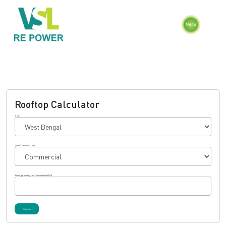
Rooftop Calculator
State
Tariff/Consumer Type
Average Monthly Unit Consumption(kWH)
Calculate