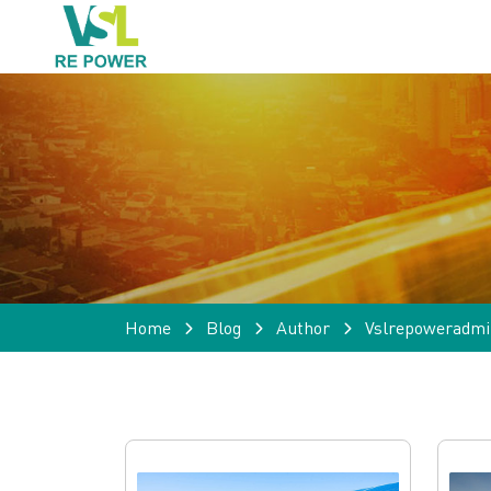
Home
Blog
Author
Vslrepoweradmi