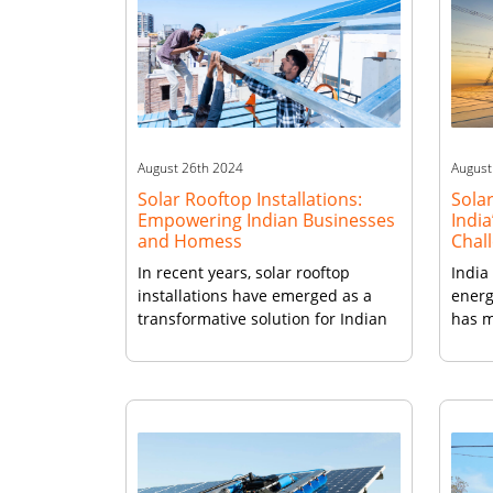
August 26th 2024
August
Solar Rooftop Installations:
Solar
Empowering Indian Businesses
India
and Homess
Chal
In recent years, solar rooftop
India
installations have emerged as a
energ
transformative solution for Indian
has m
businesses and homes seeking
integ
sustainable energy alternatives. As
power
the country strives to meet its
With 
energy demands while reducing its
Natio
carbon footprint, rooftop solar
suppo
installations powered by brands
aims 
like Vikram Solar panels have
poten