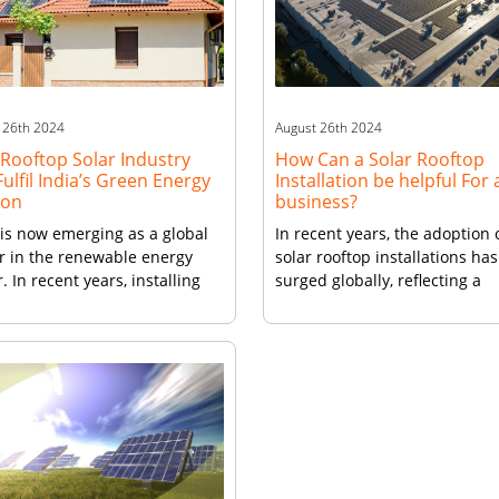
Calculators becomes an inval
ds sustainably. However,
resource. It aids consumers i
…]
making informed […]
 26th 2024
August 26th 2024
Rooftop Solar Industry
How Can a Solar Rooftop
ulfil India’s Green Energy
Installation be helpful For 
ion
business?
 is now emerging as a global
In recent years, the adoption 
r in the renewable energy
solar rooftop installations has
. In recent years, installing
surged globally, reflecting a
 panels on roof in India has
significant shift towards ren
ssed remarkable growth,
energy. For businesses, this
utionizing the way energy is
transition can highlight a
ated and consumed. This
commitment to environmenta
le explores the factors driving
sustainability, while offering
xpansion of India’s rooftop
numerous financial and
 industry and highlights the
operational benefits. Financia
formative impact it is […]
Savings and Stability One of t
most compelling reasons for