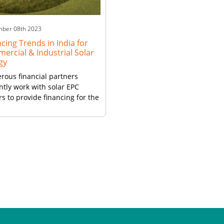
businesses to invest in solar
rooftop installations […]
mber 08th 2023
cing Trends in India for
ercial & Industrial Solar
gy
ous financial partners
ntly work with solar EPC
rs to provide financing for the
.