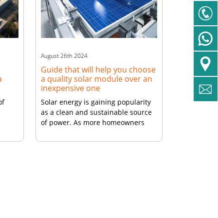
uable
n
August 26th 2024
Guide that will help you choose
a
a quality solar module over an
inexpensive one
of
Solar energy is gaining popularity
as a clean and sustainable source
of power. As more homeowners
ewable
and businesses turn to solar
rooftop panels, the market is
flooded with a wide range of high
l
efficiency solar panels at varying
price points. While it may be
tempting to opt for an inexpensive
l
solar module to save money […]
he