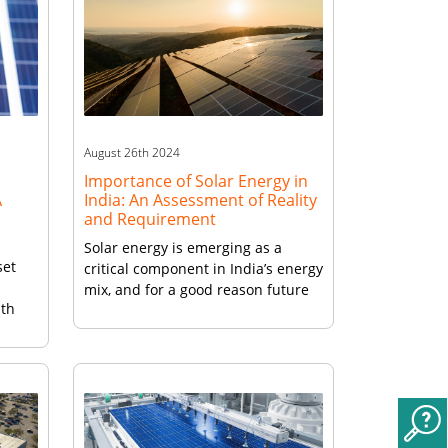
August 26th 2024
Importance of Solar Energy in
A
India: An Assessment of Reality
and Requirement
Solar energy is emerging as a
set
critical component in India’s energy
mix, and for a good reason future
ith
of solar energy in India is bright.
The country’s growing population
 the
(140 crore in 2023) and expanding
ar
economy (fifth largest, 6.9% growth
r
expected in 2023) have resulted in
a significant increase in energy
demand, which adds urgency […]