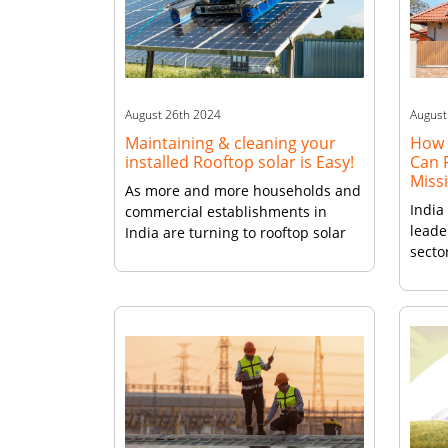
become increasingly popular.
deman
Advantages for Indian Businesses
this [
For Indian […]
August 26th 2024
August
Maintaining & cleaning your
How 
installed Rooftop solar is Easy!
Can F
Miss
As more and more households and
India
commercial establishments in
leade
India are turning to rooftop solar
sector
power installations, such as those
solar
provided by Vikram Solar, it is
witne
crucial to ensure that these
revol
systems are well-maintained to
gener
maximize their efficiency and
artic
longevity. Make A Habit of Cleaning
the e
and Inspection One of the most
solar
basic yet important aspects […]
trans