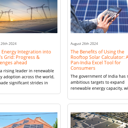
 26th 2024
August 26th 2024
 Energy Integration into
The Benefits of Using the
’s Grid: Progress &
Rooftop Solar Calculator: 
lenges ahead
Pan-India Excel Tool for
Consumers
 a rising leader in renewable
The government of India has 
y adoption across the world,
ambitious targets to expand
ade significant strides in
renewable energy capacity, w
rating solar energy into its
rooftop solar power playing a
 grid over the past decade.
crucial role. However, making
ambitious targets under the
decision to install rooftop sol
nal Solar Mission and
plant can be quite the task fo
rtive policies, the country
individual consumers. This is
to harness its vast solar
where the Rooftop Solar
tial to meet growing energy