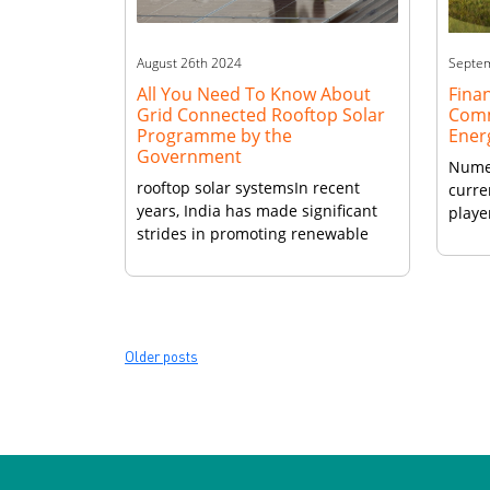
August 26th 2024
Septe
All You Need To Know About
Finan
Grid Connected Rooftop Solar
Comm
Programme by the
Ener
Government
Numer
rooftop solar systemsIn recent
curre
years, India has made significant
playe
strides in promoting renewable
client
energy, particularly through the
grid connected rooftop solar
programme. This initiative,
launched by the Government of
India, aims to harness solar power
Posts
Older posts
by encouraging residential,
navigation
commercial, and industrial
establishments to install rooftop
solar panels. Grid Connected
Rooftop Solar Programme Overview
The Rooftop […]