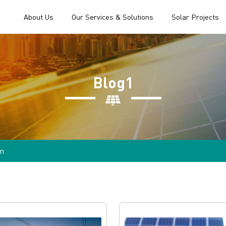
About Us
Our Services & Solutions
Solar Projects
Blog1
n