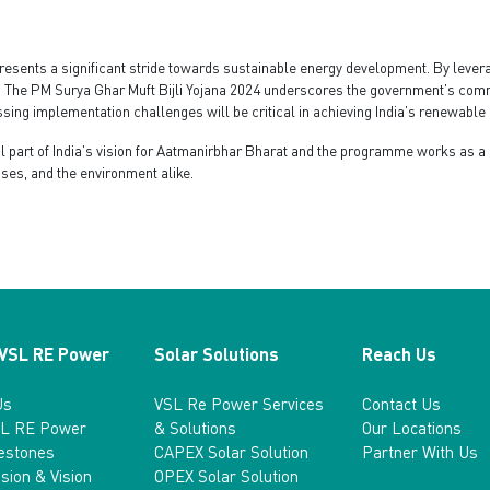
resents a significant stride towards sustainable energy development. By levera
 The PM Surya Ghar Muft Bijli Yojana 2024 underscores the government’s commit
ing implementation challenges will be critical in achieving India’s renewable 
ral part of India’s vision for Aatmanirbhar Bharat and the programme works as
sses, and the environment alike.
 VSL RE Power
Solar Solutions
Reach Us
Us
VSL Re Power Services
Contact Us
L RE Power
& Solutions
Our Locations
lestones
CAPEX Solar Solution
Partner With Us
sion & Vision
OPEX Solar Solution