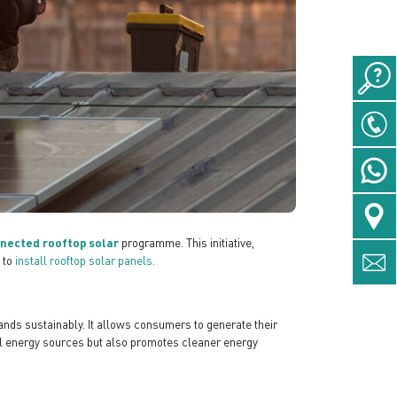
nnected rooftop solar
programme. This initiative,
 to
install rooftop solar panels.
ands sustainably. It allows consumers to generate their
nal energy sources but also promotes cleaner energy