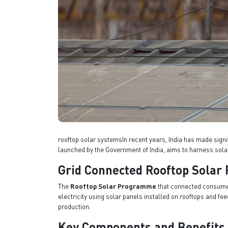
rooftop solar systemsIn recent years, India has made signi
launched by the Government of India, aims to harness sola
Grid Connected Rooftop Sola
The
Rooftop Solar Programme
that connected consumers
electricity using solar panels installed on rooftops and 
production.
Key Components and Benefits