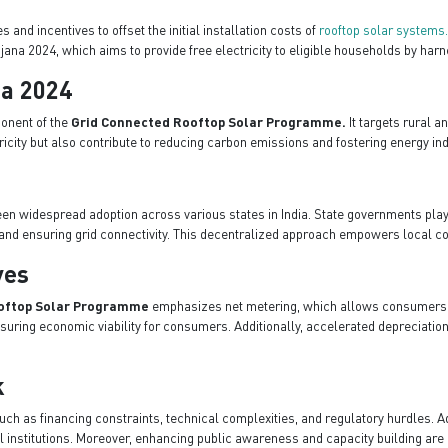
and incentives to offset the initial installation costs of
rooftop solar systems
jana 2024, which aims to provide free electricity to eligible households by harn
na 2024
ponent of the
Grid Connected Rooftop Solar Programme.
It targets rural a
ctricity but also contribute to reducing carbon emissions and fostering energy i
en widespread adoption across various states in India. State governments play 
es, and ensuring grid connectivity. This decentralized approach empowers loca
ves
oftop Solar Programme
emphasizes net metering, which allows consumers to 
ring economic viability for consumers. Additionally, accelerated depreciation 
k
h as financing constraints, technical complexities, and regulatory hurdles. A
institutions. Moreover, enhancing public awareness and capacity building are es