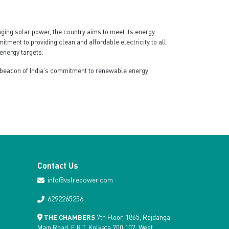
ging solar power, the country aims to meet its energy
ment to providing clean and affordable electricity to all.
energy targets.
 a beacon of India’s commitment to renewable energy
Contact Us
info@vslrepower.com
6292265256
THE CHAMBERS
7th Floor, 1865, Rajdanga
Main Road, E.K.T, Kolkata 700 107, West