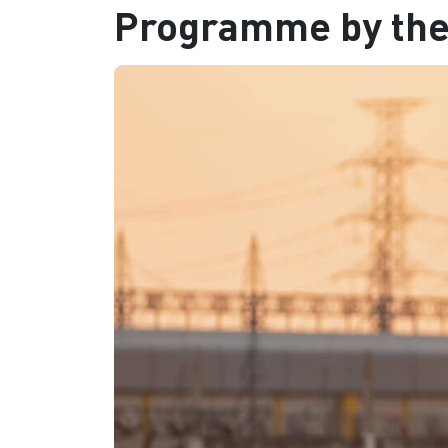
Programme by th