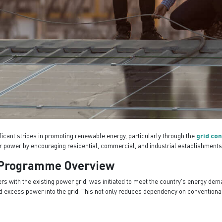
ficant strides in promoting renewable energy, particularly through the
grid co
r power by encouraging residential, commercial, and industrial establishments
r Programme Overview
 with the existing power grid, was initiated to meet the country’s energy dem
feed excess power into the grid. This not only reduces dependency on conventio