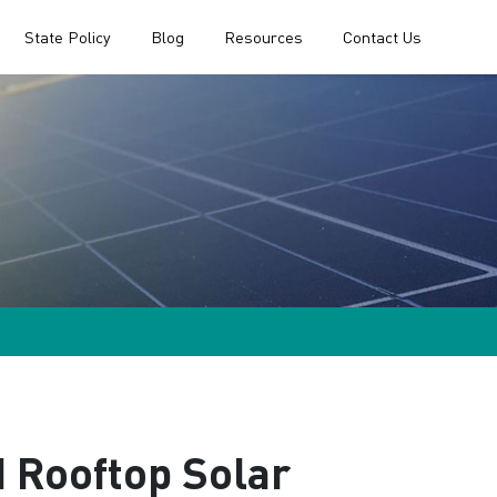
State Policy
Blog
Resources
Contact Us
 Rooftop Solar