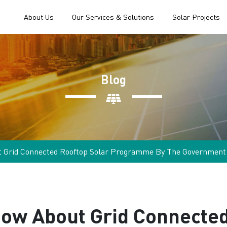
About Us
Our Services & Solutions
Solar Projects
Blog
t Grid Connected Rooftop Solar Programme By The Government
now About Grid Connected