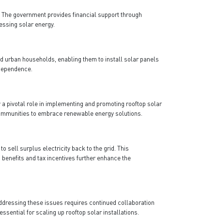
.
The government provides financial support through
essing solar energy.
nd urban households, enabling them to install solar panels
ndependence.
a pivotal role in implementing and promoting rooftop solar
l communities to embrace renewable energy solutions.
sell surplus electricity back to the grid. This
benefits and tax incentives further enhance the
ddressing these issues requires continued collaboration
sential for scaling up rooftop solar installations.