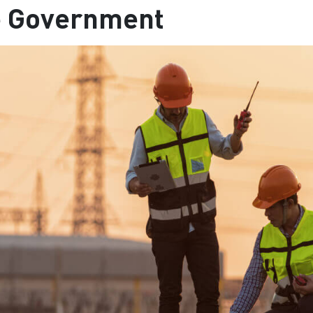
e Government