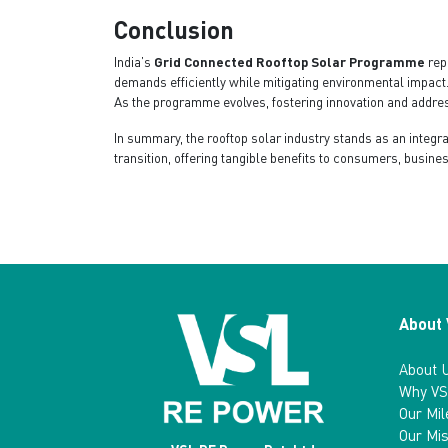
Conclusion
India’s
Grid Connected Rooftop Solar Programme
rep
demands efficiently while mitigating environmental impact.
As the programme evolves, fostering innovation and address
In summary, the rooftop solar industry stands as an integ
transition, offering tangible benefits to consumers, busine
About
About 
Why VS
Our Mi
Our Mis