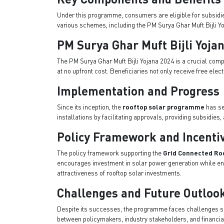
Under this programme, consumers are eligible for subsidies 
various schemes, including the PM Surya Ghar Muft Bijli Yo
PM Surya Ghar Muft Bijli Yoja
The PM Surya Ghar Muft Bijli Yojana 2024 is a crucial com
at no upfront cost. Beneficiaries not only receive free ele
Implementation and Progress
Since its inception, the
rooftop solar programme
has se
installations by facilitating approvals, providing subsidi
Policy Framework and Incenti
The policy framework supporting the
Grid Connected Ro
encourages investment in solar power generation while ensu
attractiveness of rooftop solar investments.
Challenges and Future Outloo
Despite its successes, the programme faces challenges suc
between policymakers, industry stakeholders, and financial 