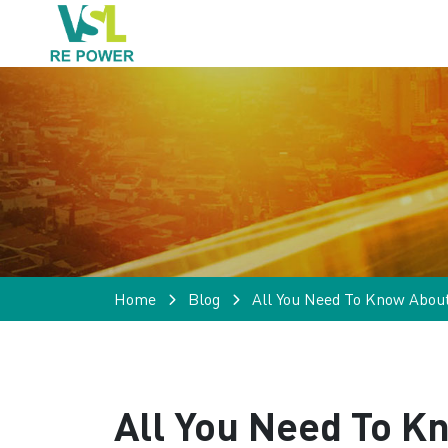
Home
Blog
All You Need To Know Abou
All You Need To K