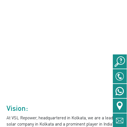
Vision:
At VSL Repower, headquartered in Kolkata, we are a leading
solar company in Kolkata and a prominent player in India's