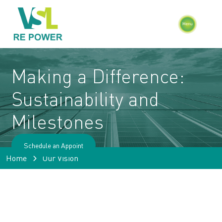
Making a Difference:
Sustainability
and
Milestones
Schedule an Appoint
Home
Our Vision