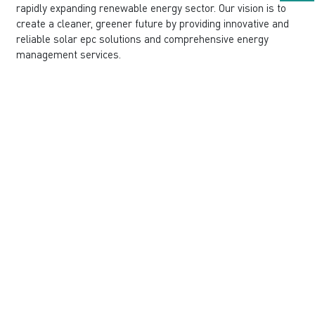
rapidly expanding renewable energy sector. Our vision is to
create a cleaner, greener future by providing innovative and
reliable solar epc solutions and comprehensive energy
management services.